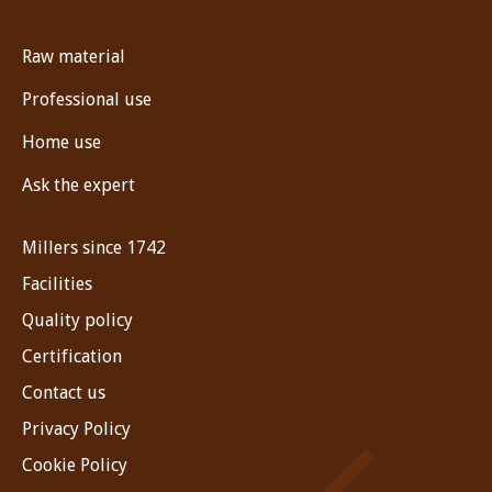
Raw material
Professional use
Home use
Ask the expert
Millers since 1742
Facilities
Quality policy
Certification
Contact us
Privacy Policy
Cookie Policy