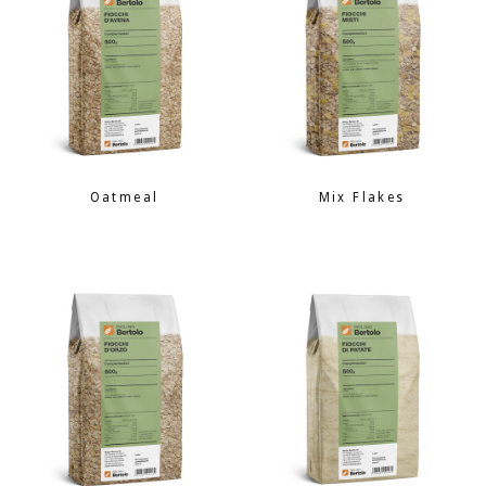
Oatmeal
Mix Flakes