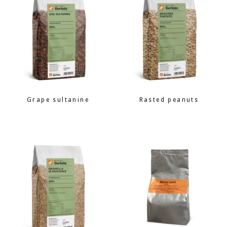
Grape sultanine
Rasted peanuts