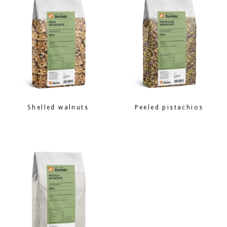
Shelled walnuts
Peeled pistachios