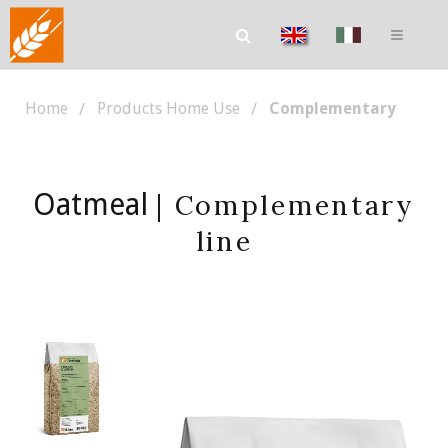
Home
Products Home Use
Complementary
Oatmeal
| Complementary
line