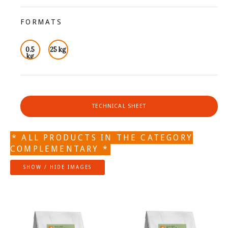
FORMATS
0.5
25 kg
kg
TECHNICAL SHEET
* ALL PRODUCTS IN THE CATEGORY
COMPLEMENTARY *
SHOW / HIDE IMAGES