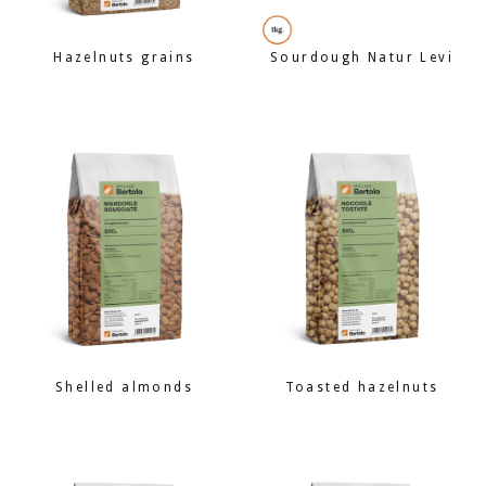
Hazelnuts grains
Sourdough Natur Levi
Shelled almonds
Toasted hazelnuts