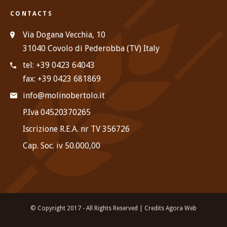
CONTACTS
Via Dogana Vecchia, 10
31040 Covolo di Pederobba (TV) Italy
tel: +39 0423 64043
fax: +39 0423 681869
info@molinobertolo.it
P.Iva 04520370265
Iscrizione R.E.A. nr TV 356726
Cap. Soc. iv 50.000,00
© Copyright 2017 - All Rights Reserved |
Credits Agora Web