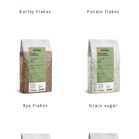
Barley Flakes
Potato flakes
Rye Flakes
Grain sugar