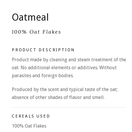
Oatmeal
100% Oat Flakes
PRODUCT DESCRIPTION
Product made by cleaning and steam treatment of the
oat. No additional elements or additives. Without
parasites and foreign bodies.
Produced by the scent and typical taste of the oat;
absence of other shades of flavor and smell.
CEREALS USED
100% Oat Flakes