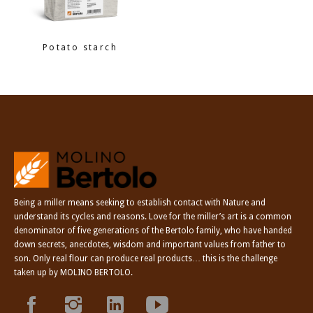
Potato starch
Being a miller means seeking to establish contact with Nature and
understand its cycles and reasons. Love for the miller’s art is a common
denominator of five generations of the Bertolo family, who have handed
down secrets, anecdotes, wisdom and important values from father to
son. Only real flour can produce real products… this is the challenge
taken up by MOLINO BERTOLO.