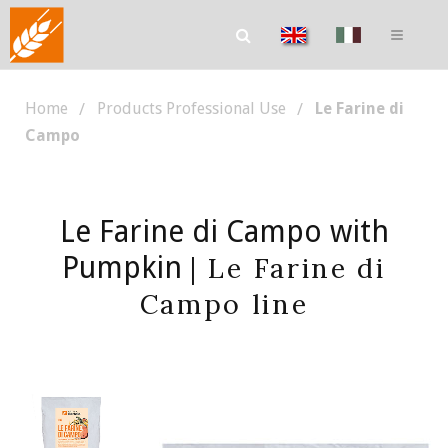
Home
Products Professional Use
Le Farine di
Campo
Le Farine di Campo with
Pumpkin
| Le Farine di
Campo line