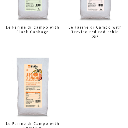
Le Farine di Campo with
Le Farine di Campo with
Black Cabbage
Treviso red radicchio
IGP
Le Farine di Campo with