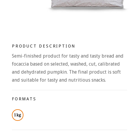
PRODUCT DESCRIPTION
Semi-finished product for tasty and tasty bread and
focaccia based on selected, washed, cut, calibrated
and dehydrated pumpkin. The final product is soft
and suitable for tasty and nutritious snacks.
FORMATS
1 kg