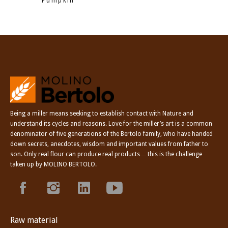
Pumpkin
Being a miller means seeking to establish contact with Nature and
understand its cycles and reasons. Love for the miller’s art is a common
denominator of five generations of the Bertolo family, who have handed
down secrets, anecdotes, wisdom and important values from father to
son. Only real flour can produce real products… this is the challenge
taken up by MOLINO BERTOLO.
Raw material