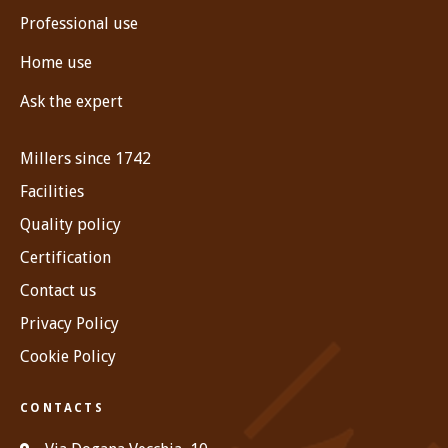
Professional use
Home use
Ask the expert
Millers since 1742
Facilities
Quality policy
Certification
Contact us
Privacy Policy
Cookie Policy
CONTACTS