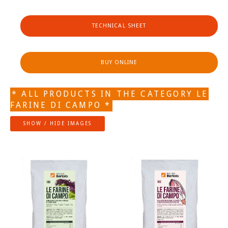
TECHNICAL SHEET
BUY ONLINE
* ALL PRODUCTS IN THE CATEGORY LE
FARINE DI CAMPO *
SHOW / HIDE IMAGES